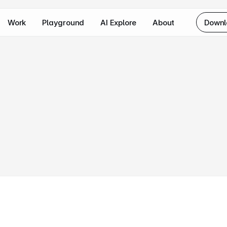
Work
Playground
AI Explore
About
Downl
ore
how
I
approach
complex
user
lenges,
craft
intuitive
interfaces,
ver
impactful
solutions.