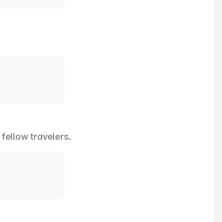
 fellow travelers.