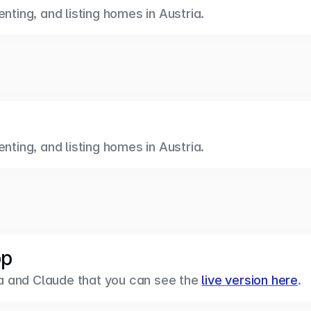
enting, and listing homes in Austria.
enting, and listing homes in Austria.
pp
 and Claude that you can see the 
live version here
.