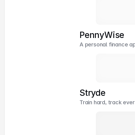
PennyWise
A personal finance a
Stryde
Train hard, track eve