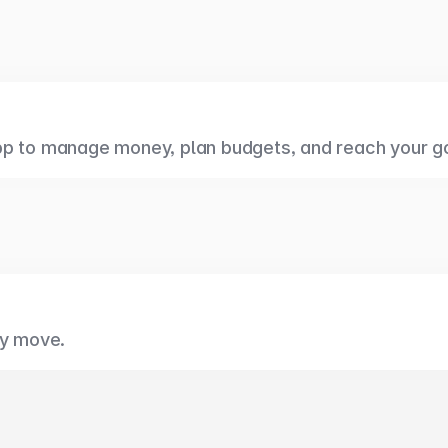
pp to manage money, plan budgets, and reach your g
ry move.