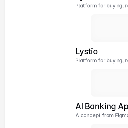
Platform for buying, r
Lystio
Platform for buying, r
AI Banking A
A concept from Figma