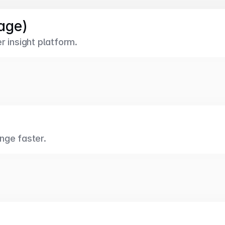
age)
r insight platform.
nge faster.