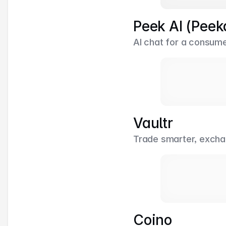
Peek AI (Peek
AI chat for a consume
Vaultr
Trade smarter, excha
Coino