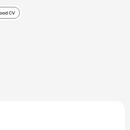
oad CV
and