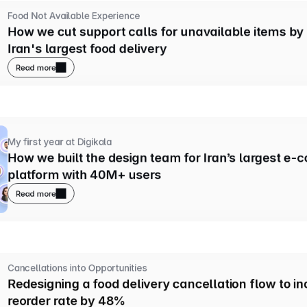
Food Not Available Experience
How we cut support calls for unavailable items by
Iran's largest food delivery
Read more
My first year at Digikala
How we built the design team for Iran’s largest e-
platform with 40M+ users
Read more
Cancellations into Opportunities
Redesigning a food delivery cancellation flow to in
reorder rate by 48%