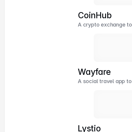
CoinHub
A crypto exchange to b
Wayfare
A social travel app to
Lystio