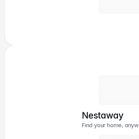
Nestaway
Find your home, anywh