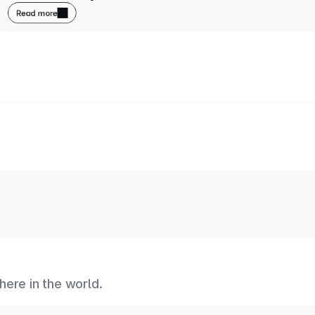
Read more
ere in the world.