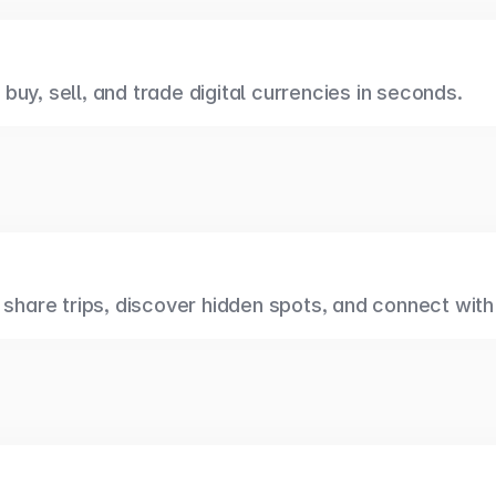
uy, sell, and trade digital currencies in seconds.
 share trips, discover hidden spots, and connect with