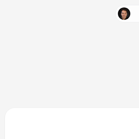
Expl
chal
deli