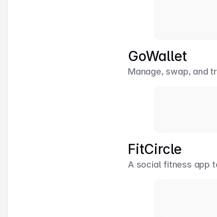
GoWallet
Manage, swap, and tr
FitCircle
A social fitness app 