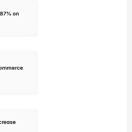
 87% on 
commerce 
crease 