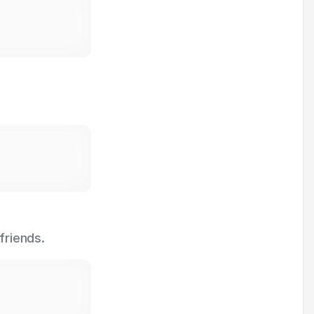
friends.