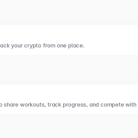
ack your crypto from one place.
to share workouts, track progress, and compete with 